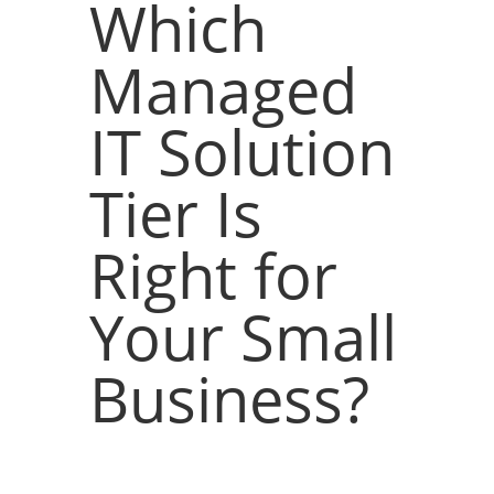
Which
Managed
IT Solution
Tier Is
Right for
Your Small
Business?