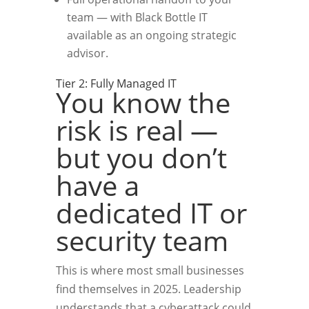
team — with Black Bottle IT
available as an ongoing strategic
advisor.
Tier 2: Fully Managed IT
You know the
risk is real —
but you don’t
have a
dedicated IT or
security team
This is where most small businesses
find themselves in 2025. Leadership
understands that a cyberattack could