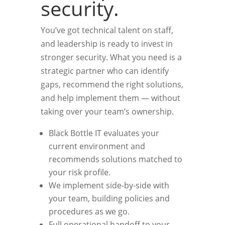
security.
You’ve got technical talent on staff,
and leadership is ready to invest in
stronger security. What you need is a
strategic partner who can identify
gaps, recommend the right solutions,
and help implement them — without
taking over your team’s ownership.
Black Bottle IT evaluates your
current environment and
recommends solutions matched to
your risk profile.
We implement side-by-side with
your team, building policies and
procedures as we go.
Full operational handoff to your