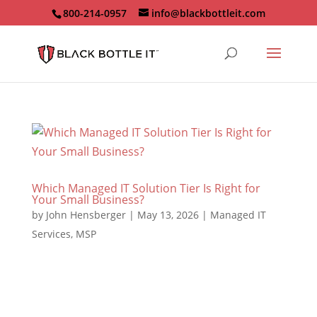
800-214-0957
info@blackbottleit.com
Which Managed IT Solution Tier Is Right for
Your Small Business?
by
John Hensberger
|
May 13, 2026
|
Managed IT
Services
,
MSP