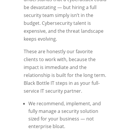
be devastating — but hiring a full
security team simply isn’t in the
budget. Cybersecurity talent is
expensive, and the threat landscape
keeps evolving.
These are honestly our favorite
clients to work with, because the
impact is immediate and the
relationship is built for the long term.
Black Bottle IT steps in as your full-
service IT security partner.
We recommend, implement, and
fully manage a security solution
sized for your business — not
enterprise bloat.