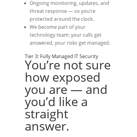
Ongoing monitoring, updates, and
threat response — so you’re
protected around the clock.
We become part of your
technology team: your calls get
answered, your risks get managed.
Tier 3: Fully Managed IT Security
You’re not sure
how exposed
you are — and
you’d like a
straight
answer.