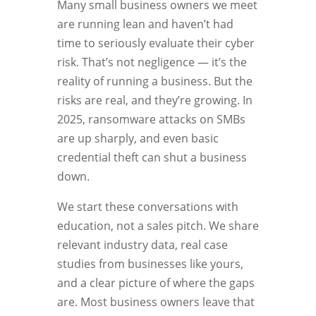
Many small business owners we meet
are running lean and haven’t had
time to seriously evaluate their cyber
risk. That’s not negligence — it’s the
reality of running a business. But the
risks are real, and they’re growing. In
2025, ransomware attacks on SMBs
are up sharply, and even basic
credential theft can shut a business
down.
We start these conversations with
education, not a sales pitch. We share
relevant industry data, real case
studies from businesses like yours,
and a clear picture of where the gaps
are. Most business owners leave that