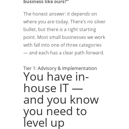
business like ours?”
The honest answer: it depends on
where you are today. There’s no silver
bullet, but there
is
a right starting
point. Most small businesses we work
with fall into one of three categories
— and each has a clear path forward.
Tier 1: Advisory & Implementation
You have in-
house IT —
and you know
you need to
level up