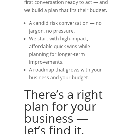
first conversation ready to act — and
we build a plan that fits their budget.
A candid risk conversation — no
jargon, no pressure.
We start with high-impact,
affordable quick wins while
planning for longer-term
improvements.
A roadmap that grows with your
business and your budget.
There’s a right
plan for your
business —
let’s find it.