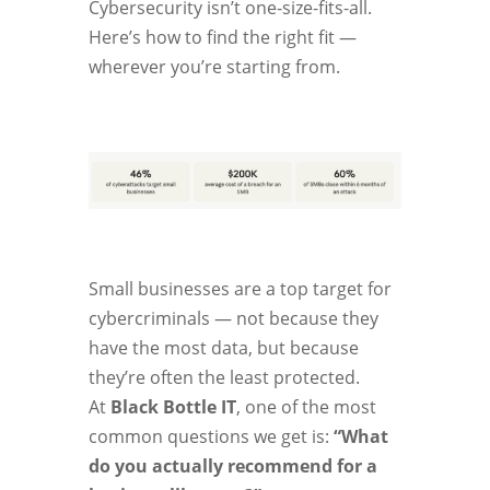
Cybersecurity isn’t one-size-fits-all.
Here’s how to find the right fit —
wherever you’re starting from.
Small businesses are a top target for
cybercriminals — not because they
have the most data, but because
they’re often the least protected.
At
Black Bottle IT
, one of the most
common questions we get is:
“What
do you actually recommend for a