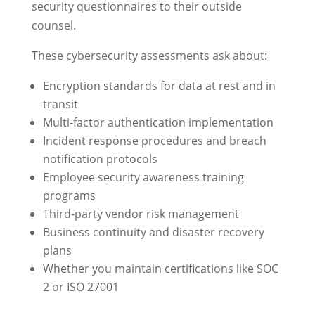
security questionnaires to their outside
counsel.
These cybersecurity assessments ask about:
Encryption standards for data at rest and in
transit
Multi-factor authentication implementation
Incident response procedures and breach
notification protocols
Employee security awareness training
programs
Third-party vendor risk management
Business continuity and disaster recovery
plans
Whether you maintain certifications like SOC
2 or ISO 27001