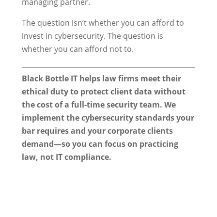
managing partner.
The question isn’t whether you can afford to
invest in cybersecurity. The question is
whether you can afford not to.
Black Bottle IT helps law firms meet their
ethical duty to protect client data without
the cost of a full-time security team. We
implement the cybersecurity standards your
bar requires and your corporate clients
demand—so you can focus on practicing
law, not IT compliance.