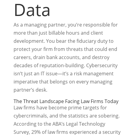
Data
As a managing partner, you’re responsible for
more than just billable hours and client
development. You bear the fiduciary duty to
protect your firm from threats that could end
careers, drain bank accounts, and destroy
decades of reputation-building. Cybersecurity
isn’t just an IT issue—it’s a risk management
imperative that belongs on every managing
partner’s desk.
The Threat Landscape Facing Law Firms Today
Law firms have become prime targets for
cybercriminals, and the statistics are sobering.
According to the ABA’s Legal Technology
Survey, 29% of law firms experienced a security