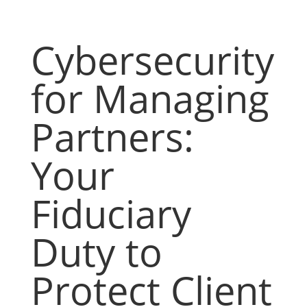
Cybersecurity
for Managing
Partners:
Your
Fiduciary
Duty to
Protect Client