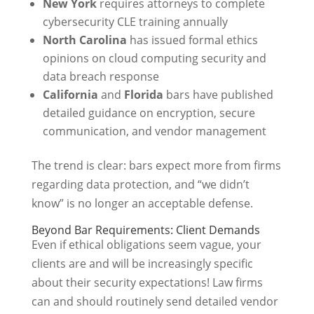
New York
requires attorneys to complete
cybersecurity CLE training annually
North Carolina
has issued formal ethics
opinions on cloud computing security and
data breach response
California
and
Florida
bars have published
detailed guidance on encryption, secure
communication, and vendor management
The trend is clear: bars expect more from firms
regarding data protection, and “we didn’t
know” is no longer an acceptable defense.
Beyond Bar Requirements: Client Demands
Even if ethical obligations seem vague, your
clients are and will be increasingly specific
about their security expectations! Law firms
can and should routinely send detailed vendor