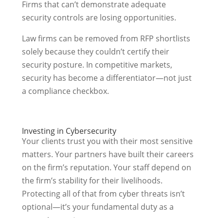
Firms that can’t demonstrate adequate
security controls are losing opportunities.
Law firms can be removed from RFP shortlists
solely because they couldn’t certify their
security posture. In competitive markets,
security has become a differentiator—not just
a compliance checkbox.
Investing in Cybersecurity
Your clients trust you with their most sensitive
matters. Your partners have built their careers
on the firm’s reputation. Your staff depend on
the firm’s stability for their livelihoods.
Protecting all of that from cyber threats isn’t
optional—it’s your fundamental duty as a