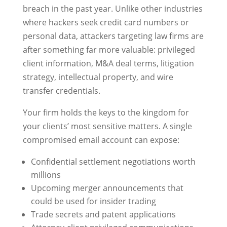
breach in the past year. Unlike other industries
where hackers seek credit card numbers or
personal data, attackers targeting law firms are
after something far more valuable: privileged
client information, M&A deal terms, litigation
strategy, intellectual property, and wire
transfer credentials.
Your firm holds the keys to the kingdom for
your clients’ most sensitive matters. A single
compromised email account can expose:
Confidential settlement negotiations worth
millions
Upcoming merger announcements that
could be used for insider trading
Trade secrets and patent applications