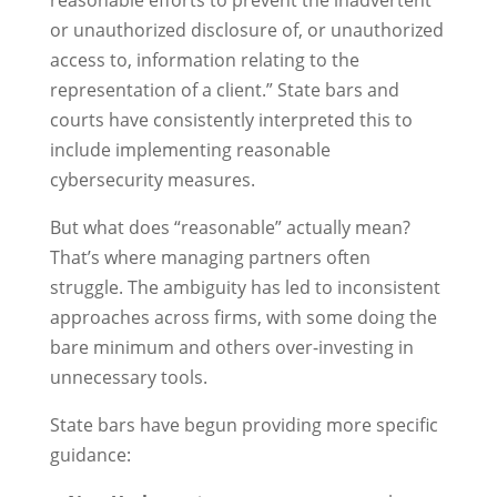
reasonable efforts to prevent the inadvertent
or unauthorized disclosure of, or unauthorized
access to, information relating to the
representation of a client.” State bars and
courts have consistently interpreted this to
include implementing reasonable
cybersecurity measures.
But what does “reasonable” actually mean?
That’s where managing partners often
struggle. The ambiguity has led to inconsistent
approaches across firms, with some doing the
bare minimum and others over-investing in
unnecessary tools.
State bars have begun providing more specific
guidance: