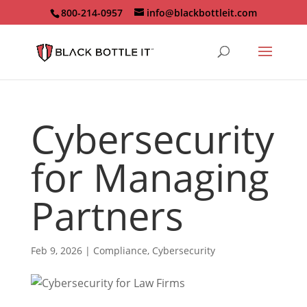
800-214-0957
info@blackbottleit.com
Cybersecurity
for Managing
Partners
Feb 9, 2026
|
Compliance
,
Cybersecurity