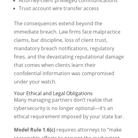
Attorney-client privileged communications
Trust account wire transfer access
The consequences extend beyond the
immediate breach. Law firms face malpractice
claims, bar discipline, loss of client trust,
mandatory breach notifications, regulatory
fines, and the devastating reputational damage
that comes when clients learn their
confidential information was compromised
under your watch.
Your Ethical and Legal Obligations
Many managing partners don’t realize that
cybersecurity is no longer optional—it’s an
ethical requirement imposed by your state bar.
Model Rule 1.6(c)
requires attorneys to “make