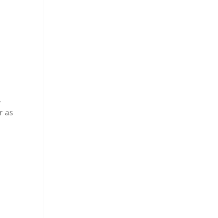
,
r as