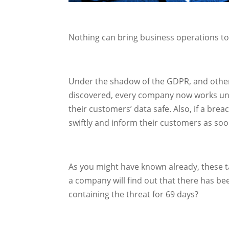
Nothing can bring business operations to 
Under the shadow of the GDPR, and other 
discovered, every company now works unde
their customers’ data safe. Also, if a breac
swiftly and inform their customers as soo
As you might have known already, these t
a company will find out that there has be
containing the threat for 69 days?