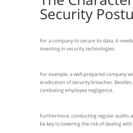
Security Post
For a company to secure its data, it need
investing in security technologies.
For example, a well-prepared company will
eradication of security breaches. Besides
combating employee negligence.
Furthermore, conducting regular audits a
be key to lowering the risk of dealing with 