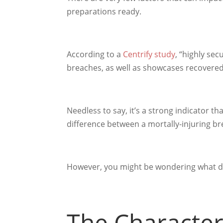
preparations ready.
According to a
Centrify study
, “highly se
breaches, as well as showcases recovere
Needless to say, it’s a strong indicator t
difference between a mortally-injuring b
However, you might be wondering what do
The Characteri