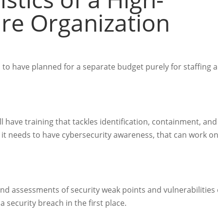
ure Organization
s to have planned for a separate budget purely for staffing 
 have training that tackles identification, containment, and
, it needs to have cybersecurity awareness, that can work o
nd assessments of security weak points and vulnerabilities
a security breach in the first place.