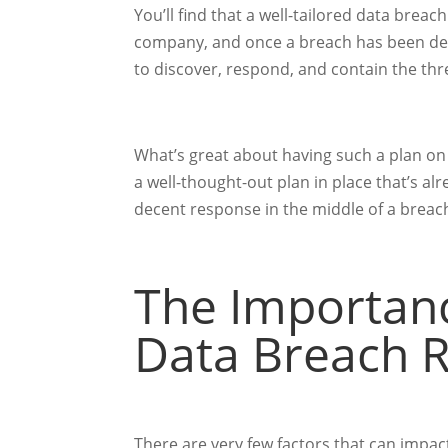
You’ll find that a well-tailored data breac
company, and once a breach has been dete
to discover, respond, and contain the thr
What’s great about having such a plan on 
a well-thought-out plan in place that’s alr
decent response in the middle of a breac
The Importanc
Data Breach 
There are very few factors that can impa