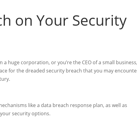
ch on Your Security
in a huge corporation, or you’re the CEO of a small business
place for the dreaded security breach that you may encounte
ntury.
mechanisms like a data breach response plan, as well as
 your security options.