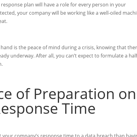
h response plan will have a role for every person in your
cted, your company will be working like a well-oiled mach
eat.
hand is the peace of mind during a crisis, knowing that ther
eady underway. After all, you can’t expect to formulate a half
h.
e of Preparation on
Response Time
ct your company’s response time to a data breach than havi