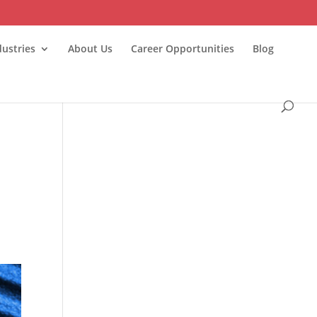
dustries
About Us
Career Opportunities
Blog