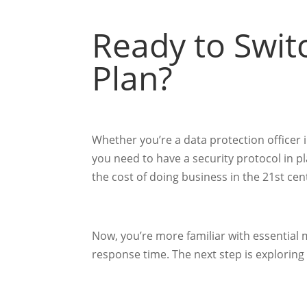
Ready to Swit
Plan?
Whether you’re a data protection officer 
you need to have a security protocol in 
the cost of doing business in the 21st ce
Now, you’re more familiar with essential 
response time. The next step is exploring