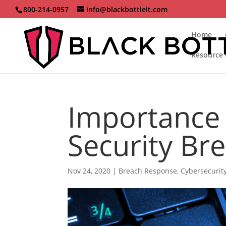
800-214-0957
info@blackbottleit.com
Home
Resource 
Importance 
Security Br
Nov 24, 2020
|
Breach Response
,
Cybersecurit