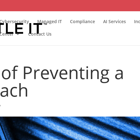
Cybersecurity
Managed IT
Compliance
AI Services
In
Center
Contact Us
of Preventing a
each
y