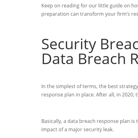
Keep on reading for our little guide on ho
preparation can transform your firm’s re
Security Breac
Data Breach 
In the simplest of terms, the best strateg
response plan in place. After all, in 2020
Basically, a data breach response plan is
impact of a major security leak.