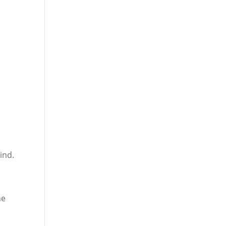
ind.
he