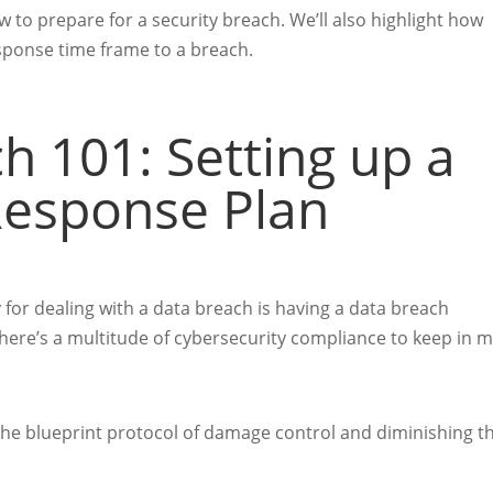
w to prepare for a security breach. We’ll also highlight how
sponse time frame to a breach.
h 101: Setting up a
Response Plan
y for dealing with a data breach is having a data breach
, there’s a multitude of cybersecurity compliance
to keep in m
 the blueprint protocol of damage control and diminishing t