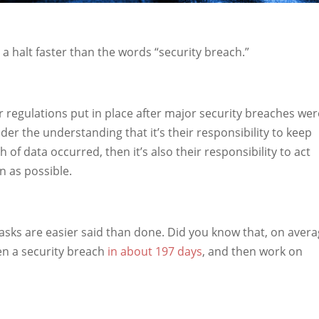
a halt faster than the words “security breach.”
regulations put in place after major security breaches wer
r the understanding that it’s their responsibility to keep
h of data occurred, then it’s also their responsibility to act
n as possible.
asks are easier said than done. Did you know that, on avera
en a security breach
in about 197 days
, and then work on