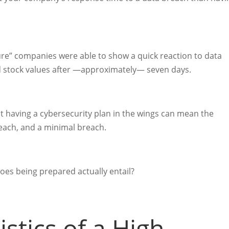
cure” companies were able to show a quick reaction to data
d stock values after —approximately— seven days.
hat having a cybersecurity plan in the wings can mean the
reach, and a minimal breach.
es being prepared actually entail?
stics of a High-