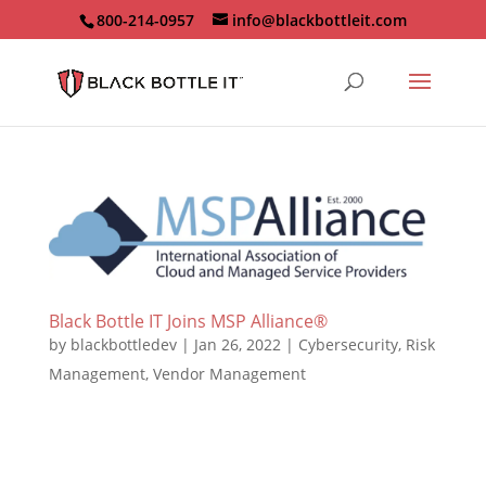
800-214-0957
info@blackbottleit.com
Black Bottle IT Joins MSP Alliance®
by
blackbottledev
|
Jan 26, 2022
|
Cybersecurity
,
Risk
Management
,
Vendor Management