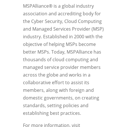
MSPAlliance® is a global industry
association and accrediting body for
the Cyber Security, Cloud Computing
and Managed Services Provider (MSP)
industry. Established in 2000 with the
objective of helping MSPs become
better MSPs. Today, MSPAlliance has
thousands of cloud computing and
managed service provider members
across the globe and works in a
collaborative effort to assist its
members, along with foreign and
domestic governments, on creating
standards, setting policies and
establishing best practices.
For more information, visit