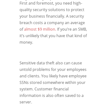
First and foremost, you need high-
quality security solutions to protect
your business financially. A security
breach costs a company an average
of
almost $9 million.
If you’re an SMB,
it’s unlikely that you have that kind of
money.
Sensitive data theft also can cause
untold problems for your employees
and clients. You likely have employee
SSNs stored somewhere within your
system. Customer financial
information is also often saved to a
server.