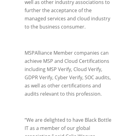
well as other industry associations to
further the acceptance of the
managed services and cloud industry
to the business consumer.
MSPAlliance Member companies can
achieve MSP and Cloud Certifications
including MSP Verify, Cloud Verify,
GDPR Verify, Cyber Verify, SOC audits,
as well as other certifications and
audits relevant to this profession.
“We are delighted to have Black Bottle
IT as a member of our global