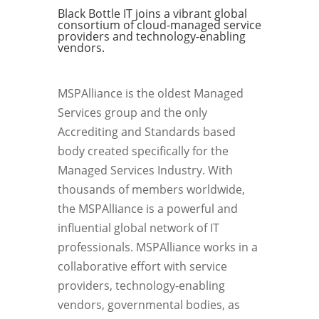
Black Bottle IT joins a vibrant global
consortium of cloud-managed service
providers and technology-enabling
vendors.
MSPAlliance is the oldest Managed
Services group and the only
Accrediting and Standards based
body created specifically for the
Managed Services Industry. With
thousands of members worldwide,
the MSPAlliance is a powerful and
influential global network of IT
professionals. MSPAlliance works in a
collaborative effort with service
providers, technology-enabling
vendors, governmental bodies, as