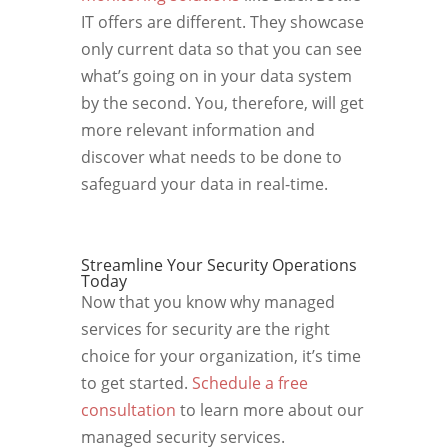
IT offers are different. They showcase
only current data so that you can see
what’s going on in your data system
by the second. You, therefore, will get
more relevant information and
discover what needs to be done to
safeguard your data in real-time.
Streamline Your Security Operations
Today
Now that you know why managed
services for security are the right
choice for your organization, it’s time
to get started.
Schedule a free
consultation
to learn more about our
managed security services.