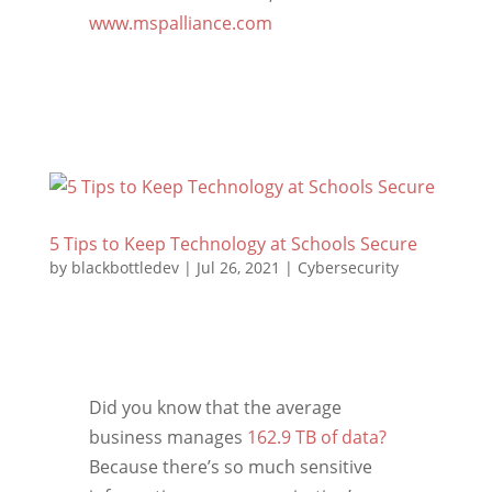
www.mspalliance.com
5 Tips to Keep Technology at Schools Secure
by
blackbottledev
|
Jul 26, 2021
|
Cybersecurity
Did you know that the average
business manages
162.9 TB of data?
Because there’s so much sensitive