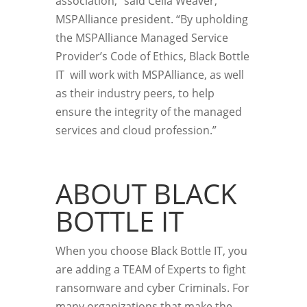
association,” said Celia Weaver,
MSPAlliance president. “By upholding
the MSPAlliance Managed Service
Provider’s Code of Ethics, Black Bottle
IT will work with MSPAlliance, as well
as their industry peers, to help
ensure the integrity of the managed
services and cloud profession.”
ABOUT BLACK
BOTTLE IT
When you choose Black Bottle IT, you
are adding a TEAM of Experts to fight
ransomware and cyber Criminals. For
many organizations that make the