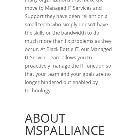
move to Managed IT Services and
Support they have been reliant on a
small team who simply doesn’t have
the skills or the bandwidth to do
much more than fix problems as they
occur. At Black Bottle IT, our Managed
IT Service Team allows you to
proactively manage the IT function so
that your team and your goals are no
longer hindered but enabled by
technology.
ABOUT
MSPALLIANCE