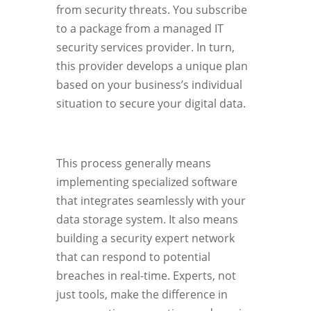
from security threats. You subscribe
to a package from a managed IT
security services provider. In turn,
this provider develops a unique plan
based on your business’s individual
situation to secure your digital data.
This process generally means
implementing specialized software
that integrates seamlessly with your
data storage system. It also means
building a security expert network
that can respond to potential
breaches in real-time. Experts, not
just tools, make the difference in