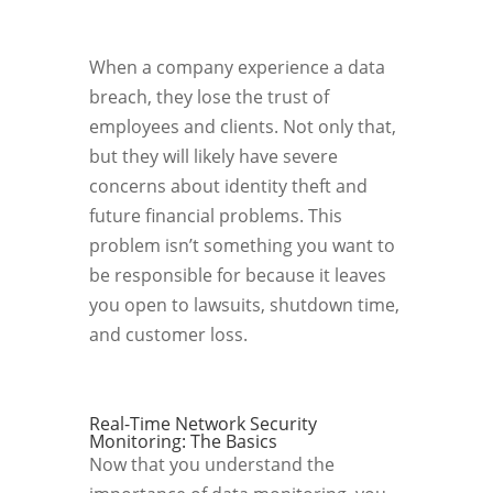
When a company experience a data
breach, they lose the trust of
employees and clients. Not only that,
but they will likely have severe
concerns about identity theft and
future financial problems. This
problem isn’t something you want to
be responsible for because it leaves
you open to lawsuits, shutdown time,
and customer loss.
Real-Time Network Security
Monitoring: The Basics
Now that you understand the