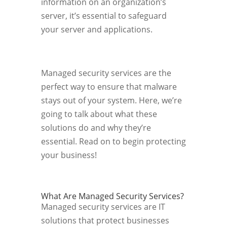
information on an organization’s
server, it’s essential to safeguard
your server and applications.
Managed security services are the
perfect way to ensure that malware
stays out of your system. Here, we’re
going to talk about what these
solutions do and why they’re
essential. Read on to begin protecting
your business!
What Are Managed Security Services?
Managed security services are IT
solutions that protect businesses