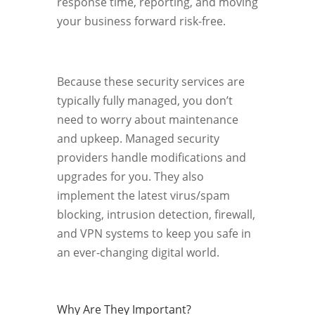
response time, reporting, and moving
your business forward risk-free.
Because these security services are
typically fully managed, you don’t
need to worry about maintenance
and upkeep. Managed security
providers handle modifications and
upgrades for you. They also
implement the latest virus/spam
blocking, intrusion detection, firewall,
and VPN systems to keep you safe in
an ever-changing digital world.
Why Are They Important?