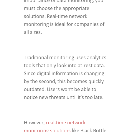
importance of data monitoring, you
must choose the appropriate
solutions. Real-time network
monitoring is ideal for companies of
all sizes.
Traditional monitoring uses analytics
tools that only look into at-rest data.
Since digital information is changing
by the second, this becomes quickly
outdated. Users won’t be able to
notice new threats until it’s too late.
However,
real-time network
monitoring solutions
like Black Bottle