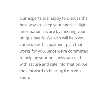
Our experts are happy to discuss the
best ways to keep your specific digital
information secure by meeting your
unique needs. We also will help you
come up with a payment plan that
works for you. Since we’re committed
to helping your business succeed
with secure and safe information, we
look forward to hearing from you
soon.