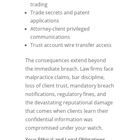
trading
Trade secrets and patent
applications
Attorney-client privileged
communications
Trust account wire transfer access
The consequences extend beyond
the immediate breach. Law firms face
malpractice claims, bar discipline,
loss of client trust, mandatory breach
notifications, regulatory fines, and
the devastating reputational damage
that comes when clients learn their
confidential information was
compromised under your watch.
Your Ethical and Legal Obligations