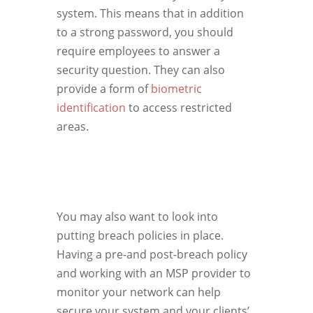
system. This means that in addition
to a strong password, you should
require employees to answer a
security question. They can also
provide a form of
biometric
identification
to access restricted
areas.
You may also want to look into
putting breach policies in place.
Having a pre-and post-breach policy
and working with an MSP provider to
monitor your network can help
secure your system and your clients’