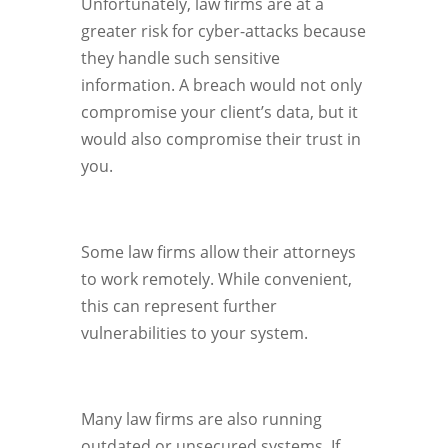
Unfortunately, law firms are at a
greater risk for cyber-attacks because
they handle such sensitive
information. A breach would not only
compromise your client’s data, but it
would also compromise their trust in
you.
Some law firms allow their attorneys
to work remotely. While convenient,
this can represent further
vulnerabilities to your system.
Many law firms are also running
outdated or unsecured systems. If