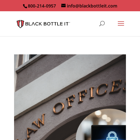
800-214-0957
info@blackbottleit.com