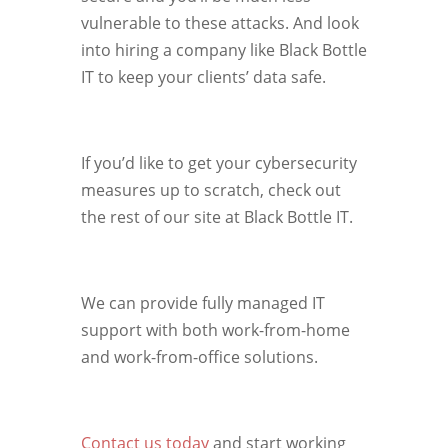
vulnerable to these attacks. And look
into hiring a company like Black Bottle
IT to keep your clients’ data safe.
If you’d like to get your cybersecurity
measures up to scratch, check out
the rest of our site at Black Bottle IT.
We can provide fully managed IT
support with both work-from-home
and work-from-office solutions.
Contact us today
and start working