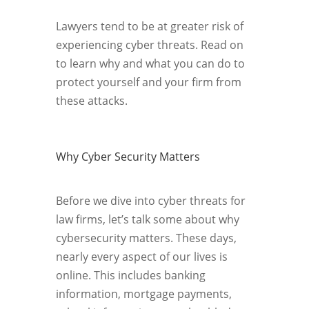
Lawyers tend to be at greater risk of
experiencing cyber threats. Read on
to learn why and what you can do to
protect yourself and your firm from
these attacks.
Why Cyber Security Matters
Before we dive into cyber threats for
law firms, let’s talk some about why
cybersecurity matters. These days,
nearly every aspect of our lives is
online. This includes banking
information, mortgage payments,