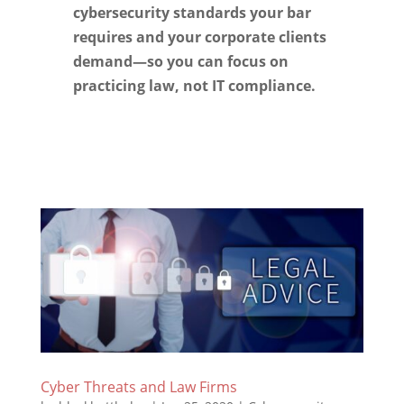
cybersecurity standards your bar
requires and your corporate clients
demand—so you can focus on
practicing law, not IT compliance.
Cyber Threats and Law Firms