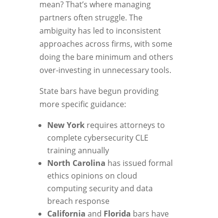
mean? That’s where managing
partners often struggle. The
ambiguity has led to inconsistent
approaches across firms, with some
doing the bare minimum and others
over-investing in unnecessary tools.
State bars have begun providing
more specific guidance:
New York
requires attorneys to
complete cybersecurity CLE
training annually
North Carolina
has issued formal
ethics opinions on cloud
computing security and data
breach response
California
and
Florida
bars have