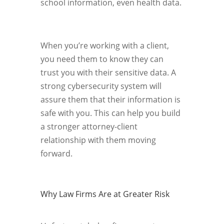
school information, even health data.
When you’re working with a client,
you need them to know they can
trust you with their sensitive data. A
strong cybersecurity system will
assure them that their information is
safe with you. This can help you build
a stronger attorney-client
relationship with them moving
forward.
Why Law Firms Are at Greater Risk