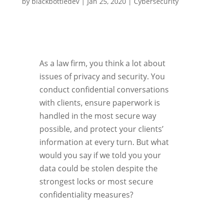
by
blackbottledev
|
Jan 25, 2020
|
Cybersecurity
As a law firm, you think a lot about
issues of privacy and security. You
conduct confidential conversations
with clients, ensure paperwork is
handled in the most secure way
possible, and protect your clients’
information at every turn. But what
would you say if we told you your
data could be stolen despite the
strongest locks or most secure
confidentiality measures?