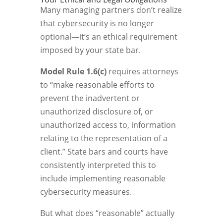
Many managing partners don’t realize
that cybersecurity is no longer
optional—it’s an ethical requirement
imposed by your state bar.
Model Rule 1.6(c)
requires attorneys
to “make reasonable efforts to
prevent the inadvertent or
unauthorized disclosure of, or
unauthorized access to, information
relating to the representation of a
client.” State bars and courts have
consistently interpreted this to
include implementing reasonable
cybersecurity measures.
But what does “reasonable” actually