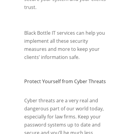
trust.
Black Bottle IT services can help you
implement all these security
measures and more to keep your
clients’ information safe.
Protect Yourself from Cyber Threats
Cyber threats are a very real and
dangerous part of our world today,
especially for law firms. Keep your
password systems up to date and
secure and you’ll be much less