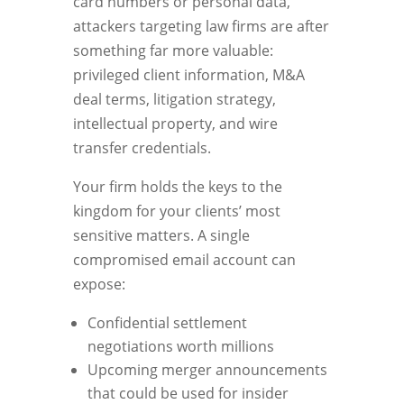
card numbers or personal data,
attackers targeting law firms are after
something far more valuable:
privileged client information, M&A
deal terms, litigation strategy,
intellectual property, and wire
transfer credentials.
Your firm holds the keys to the
kingdom for your clients’ most
sensitive matters. A single
compromised email account can
expose:
Confidential settlement
negotiations worth millions
Upcoming merger announcements
that could be used for insider