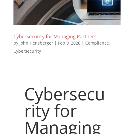
Cybersecurity for Managing Partners
by
John Hensberger
|
Feb 9, 2026
|
Compliance
,
Cybersecurity
Cybersecu
rity for
Managing