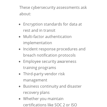
These cybersecurity assessments ask
about:
Encryption standards for data at
rest and in transit
Multi-factor authentication
implementation
Incident response procedures and
breach notification protocols
Employee security awareness
training programs
Third-party vendor risk
management
Business continuity and disaster
recovery plans
Whether you maintain
certifications like SOC 2 or ISO