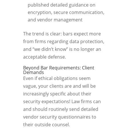
published detailed guidance on
encryption, secure communication,
and vendor management
The trend is clear: bars expect more
from firms regarding data protection,
and “we didn’t know” is no longer an
acceptable defense.
Beyond Bar Requirements: Client
Demands
Even if ethical obligations seem
vague, your clients are and will be
increasingly specific about their
security expectations! Law firms can
and should routinely send detailed
vendor security questionnaires to
their outside counsel.