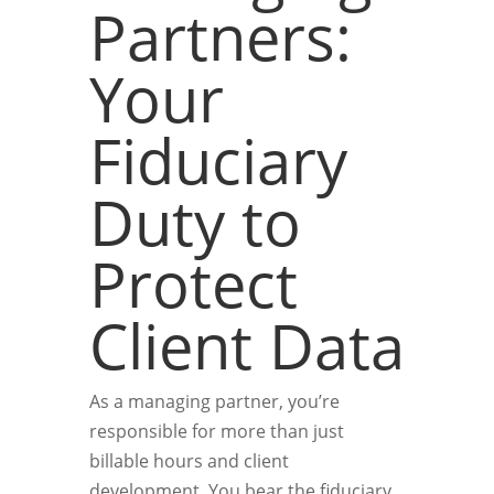
Partners:
Your
Fiduciary
Duty to
Protect
Client Data
As a managing partner, you’re
responsible for more than just
billable hours and client
development. You bear the fiduciary