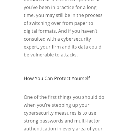
you’ve been in practice for a long
time, you may still be in the process
of switching over from paper to
digital formats. And if you haven’t
consulted with a cybersecurity
expert, your firm and its data could
be vulnerable to attacks.
How You Can Protect Yourself
One of the first things you should do
when you’re stepping up your
cybersecurity measures is to use
strong passwords and multi-factor
authentication in every area of your