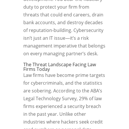
duty to protect your firm from
threats that could end careers, drain
bank accounts, and destroy decades
of reputation-building. Cybersecurity
isn’t just an IT issue—it’s a risk
management imperative that belongs
on every managing partner’s desk.
The Threat Landscape Facing Law
Firms Today
Law firms have become prime targets
for cybercriminals, and the statistics
are sobering. According to the ABA’s
Legal Technology Survey, 29% of law
firms experienced a security breach
in the past year. Unlike other
industries where hackers seek credit