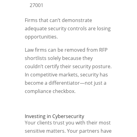
27001
Firms that can’t demonstrate
adequate security controls are losing
opportunities.
Law firms can be removed from RFP
shortlists solely because they
couldn’t certify their security posture.
In competitive markets, security has
become a differentiator—not just a
compliance checkbox.
Investing in Cybersecurity
Your clients trust you with their most
sensitive matters. Your partners have