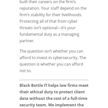
built their careers on the firm’s
reputation. Your staff depend on the
firm’s stability for their livelihoods.
Protecting all of that from cyber
threats isn’t optional—it’s your
fundamental duty as a managing
partner.
The question isn’t whether you can
afford to invest in cybersecurity. The
question is whether you can afford
not to.
Black Bottle IT helps law firms meet
their ethical duty to protect client
data without the cost of a full-time
security team. We implement the